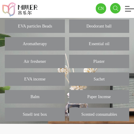
CN
EVA particles Beads
Deodorant ball
Aromatherapy
Essential oil
Air freshener
Plaster
EVA incense
Sachet
Balm
Paper Incense
Smell test box
Scented consumables