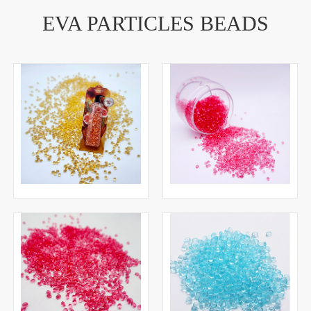
EVA PARTICLES BEADS