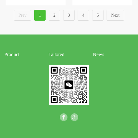
Prev
1
2
3
4
5
Next
Product
Tailored
News